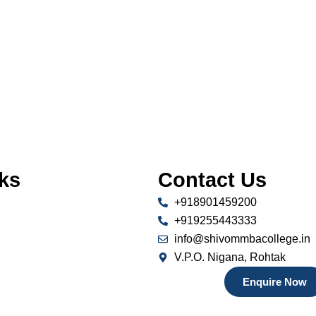
ks
Contact Us
+918901459200
+919255443333
info@shivommbacollege.in
V.P.O. Nigana, Rohtak
Enquire Now