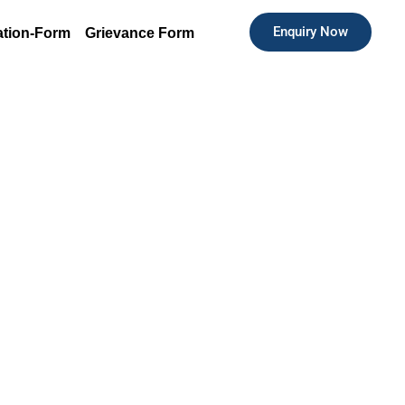
Enquiry Now
ation-Form
Grievance Form