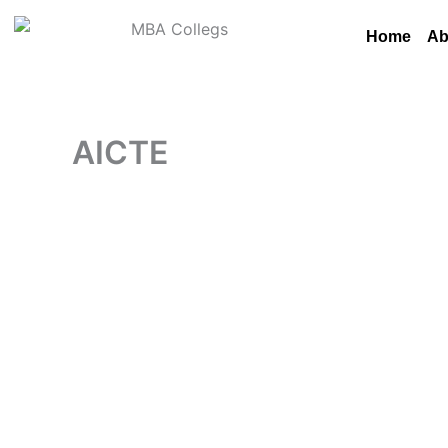
Skip
to
Home
Ab
content
AICTE