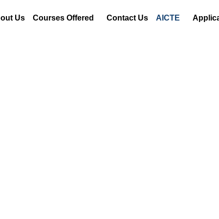
out Us
Courses Offered
Contact Us
AICTE
Applic