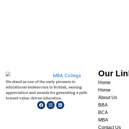
Our Lin
We stand as one of the early pioneers in
Home
educational endeavours in Rohtak, earning
Home
appreciation and awards for generating a path
About Us
toward value-driven education.
Facebook
Instagram
Linkedin
BBA
BCA
MBA
Contact Us